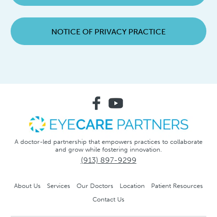
NOTICE OF PRIVACY PRACTICE
A doctor-led partnership that empowers practices to collaborate
and grow while fostering innovation.
(913) 897-9299
About Us
Services
Our Doctors
Location
Patient Resources
Contact Us