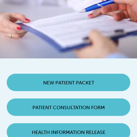
NEW PATIENT PACKET
PATIENT CONSULTATION FORM
HEALTH INFORMATION RELEASE