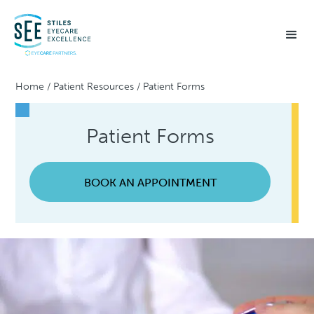
Home
/
Patient Resources
/
Patient Forms
Patient Forms
BOOK AN APPOINTMENT