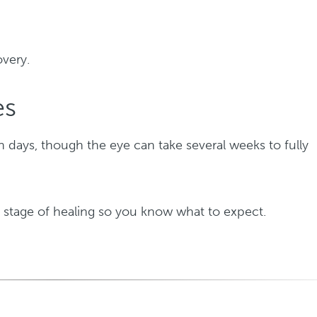
overy.
es
in days, though the eye can take several weeks to fully
 stage of healing so you know what to expect.