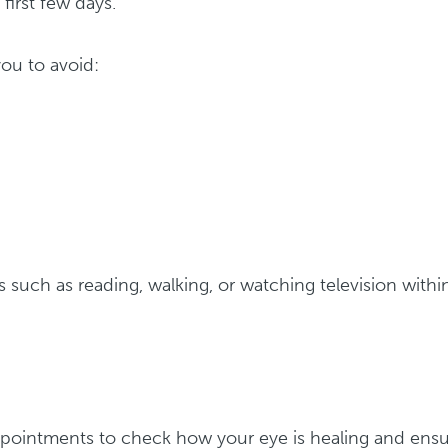
first few days.
ou to avoid:
es such as reading, walking, or watching television withi
ppointments to check how your eye is healing and ens