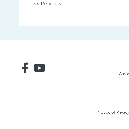
Other
<< Previous
Posts
A doc
Notice of Privacy