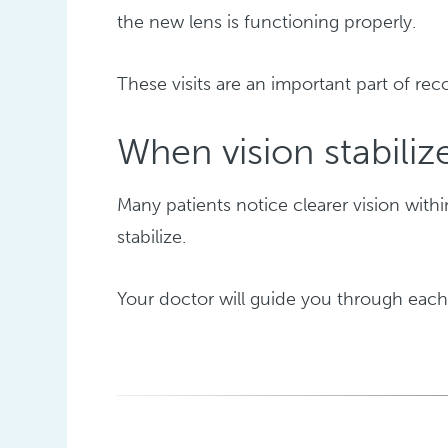
the new lens is functioning properly.
These visits are an important part of rec
When vision stabiliz
Many patients notice clearer vision with
stabilize.
Your doctor will guide you through each