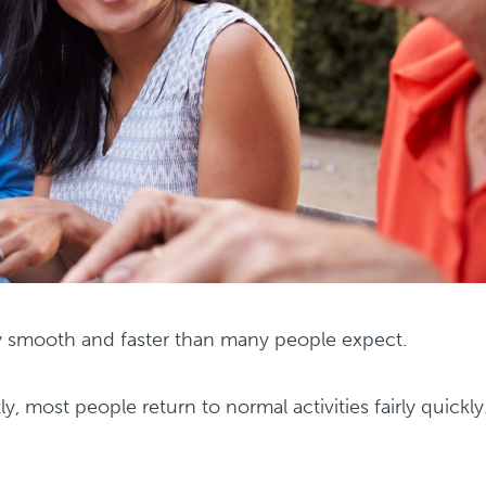
ly smooth and faster than many people expect.
tly, most people return to normal activities fairly quickly