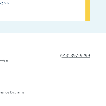
xt >>
(913) 897-9299
 while
liance Disclaimer