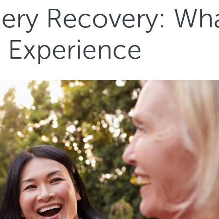
gery Recovery: Wh
s Experience