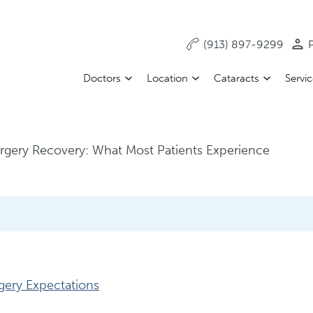
(913) 897-9299
P
Doctors
Location
Cataracts
Servi
urgery Recovery: What Most Patients Experience
gery Expectations