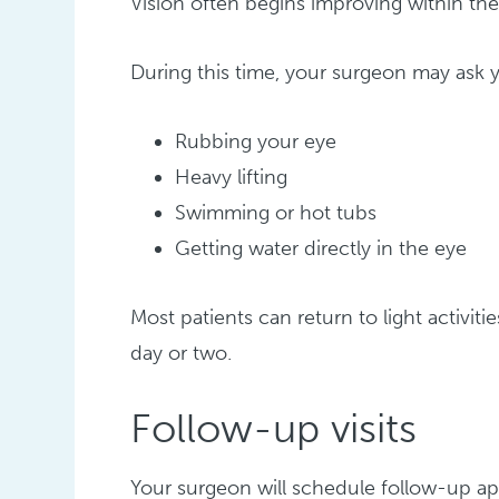
Vision often begins improving within the 
During this time, your surgeon may ask y
Rubbing your eye
Heavy lifting
Swimming or hot tubs
Getting water directly in the eye
Most patients can return to light activiti
day or two.
Follow-up visits
Your surgeon will schedule follow-up a