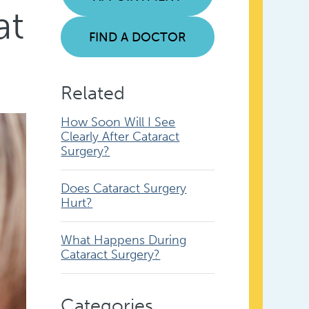
at
FIND A DOCTOR
Related
How Soon Will I See
Clearly After Cataract
Surgery?
Does Cataract Surgery
Hurt?
What Happens During
Cataract Surgery?
Categories