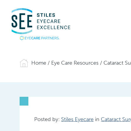
Home
/
Eye Care Resources
/
Cataract S
Posted by:
Stiles Eyecare
in
Cataract Sur