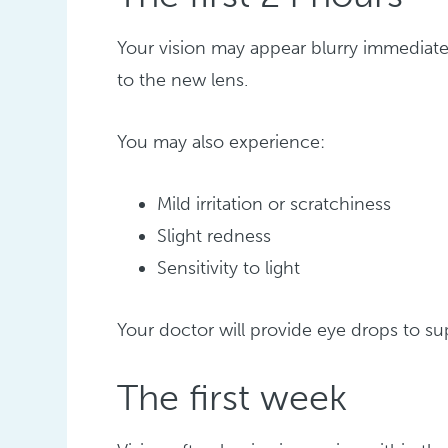
Your vision may appear blurry immediatel
to the new lens.
You may also experience:
Mild irritation or scratchiness
Slight redness
Sensitivity to light
Your doctor will provide eye drops to s
The first week