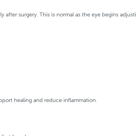
y after surgery. This is normal as the eye begins adjust
upport healing and reduce inflammation.