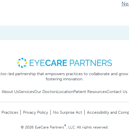
Ne
tor-led partnership that empowers practices to collaborate and grow
fostering innovation.
About Us
Services
Our Doctors
Location
Patient Resources
Contact Us
 Practices
Privacy Policy
No Surprise Act
Accessibility and Comp
®
© 2026 EyeCare Partners
, LLC. All rights reserved.