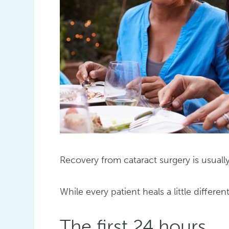
Recovery from cataract surgery is usual
While every patient heals a little differen
The first 24 hours