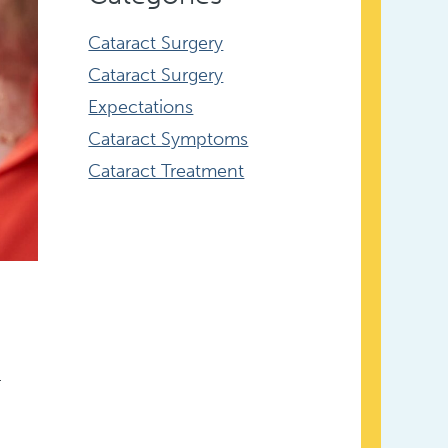
Cataract Surgery
Cataract Surgery
Expectations
Cataract Symptoms
Cataract Treatment
.