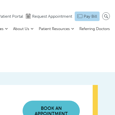
atient Portal
Request Appointment
Pay Bill
ces
About Us
Patient Resources
Referring Doctors
BOOK AN
APPOINTMENT