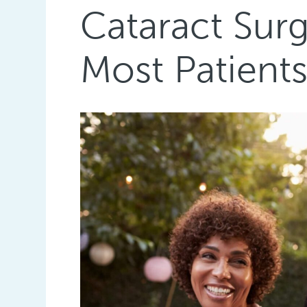
Cataract Sur
Most Patient