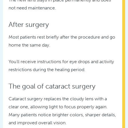
not need maintenance.
After surgery
Most patients rest briefly after the procedure and go
home the same day.
You’ll receive instructions for eye drops and activity
restrictions during the healing period.
The goal of cataract surgery
Cataract surgery replaces the cloudy lens with a
clear one, allowing light to focus properly again.
Many patients notice brighter colors, sharper details,
and improved overall vision.