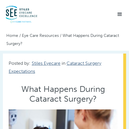
Home
/
Eye Care Resources
/
What Happens During Cataract
Surgery?
Posted by:
Stiles Eyecare
in
Cataract Surgery
Expectations
What Happens During
Cataract Surgery?