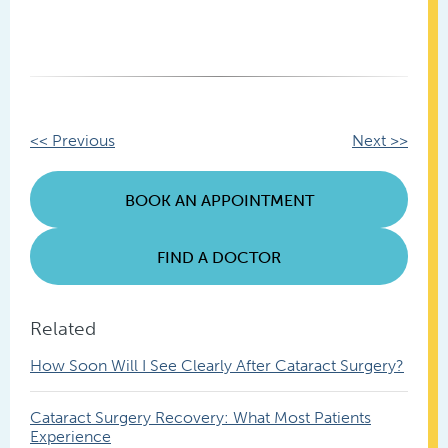
Other
<< Previous
Next >>
Posts
BOOK AN APPOINTMENT
FIND A DOCTOR
Related
How Soon Will I See Clearly After Cataract Surgery?
Cataract Surgery Recovery: What Most Patients
Experience