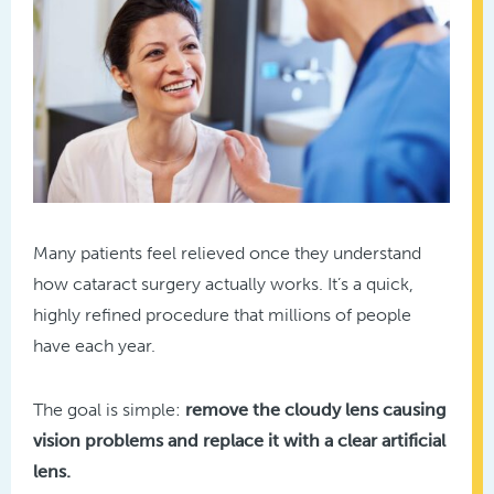
Many patients feel relieved once they understand
how cataract surgery actually works. It’s a quick,
highly refined procedure that millions of people
have each year.
The goal is simple:
remove the cloudy lens causing
vision problems and replace it with a clear artificial
lens.