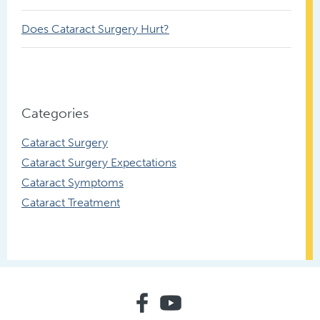
Does Cataract Surgery Hurt?
Categories
Cataract Surgery
Cataract Surgery Expectations
Cataract Symptoms
Cataract Treatment