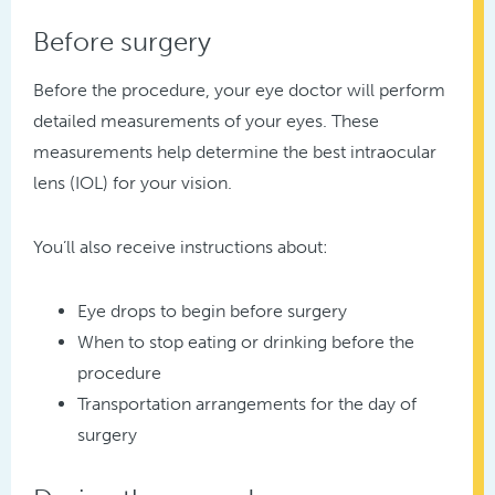
Before surgery
Before the procedure, your eye doctor will perform
detailed measurements of your eyes. These
measurements help determine the best intraocular
lens (IOL) for your vision.
You’ll also receive instructions about:
Eye drops to begin before surgery
When to stop eating or drinking before the
procedure
Transportation arrangements for the day of
surgery