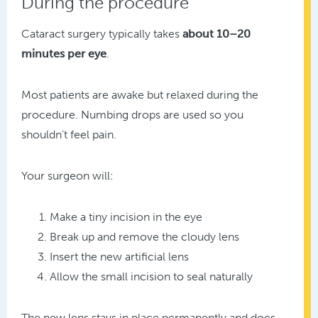
During the procedure
Cataract surgery typically takes
about 10–20
minutes per eye
.
Most patients are awake but relaxed during the
procedure. Numbing drops are used so you
shouldn’t feel pain.
Your surgeon will:
Make a tiny incision in the eye
Break up and remove the cloudy lens
Insert the new artificial lens
Allow the small incision to seal naturally
The new lens stays in place permanently and does