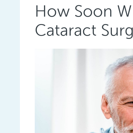
How Soon Will
Cataract Sur