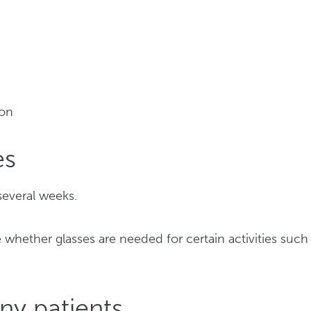
ion
es
several weeks.
 whether glasses are needed for certain activities such
ny patients