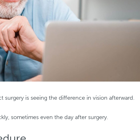
t surgery is seeing the difference in vision afterward.
ly, sometimes even the day after surgery.
cedure