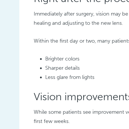
Immediately after surgery, vision may be 
healing and adjusting to the new lens.
Within the first day or two, many patients
Brighter colors
Sharper details
Less glare from lights
Vision improvement
While some patients see improvement ver
first few weeks.