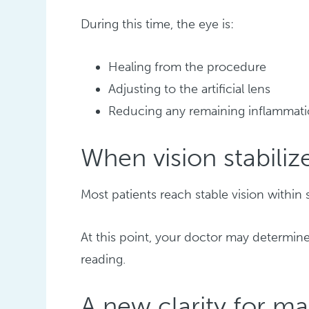
During this time, the eye is:
Healing from the procedure
Adjusting to the artificial lens
Reducing any remaining inflammat
When vision stabiliz
Most patients reach stable vision within 
At this point, your doctor may determine
reading.
A new clarity for ma