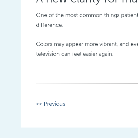
One of the most common things patients 
difference.
Colors may appear more vibrant, and ever
television can feel easier again.
Other
<< Previous
Posts