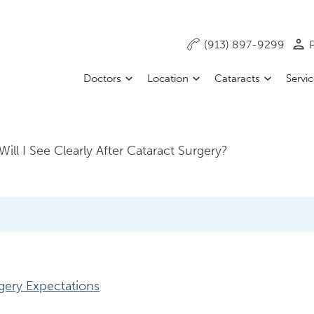
(913) 897-9299
P
Doctors
Location
Cataracts
Servi
ll I See Clearly After Cataract Surgery?
gery Expectations