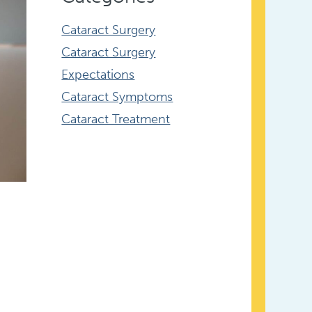
Cataract Surgery
Cataract Surgery
Expectations
Cataract Symptoms
Cataract Treatment