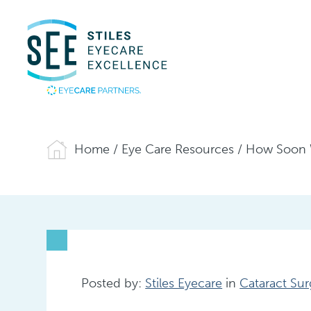
Home
/
Eye Care Resources
/
How Soon Wi
Posted by:
Stiles Eyecare
in
Cataract Sur