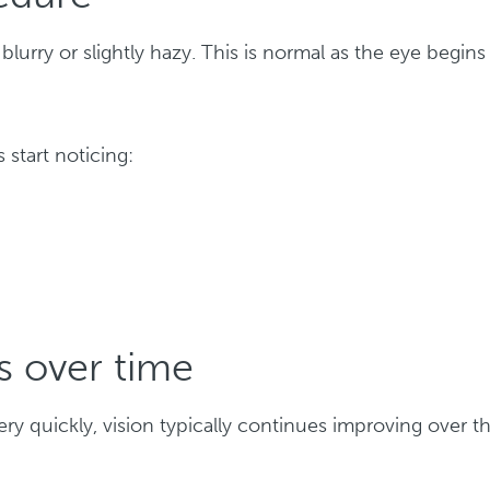
blurry or slightly hazy. This is normal as the eye begins
 start noticing:
s over time
y quickly, vision typically continues improving over t