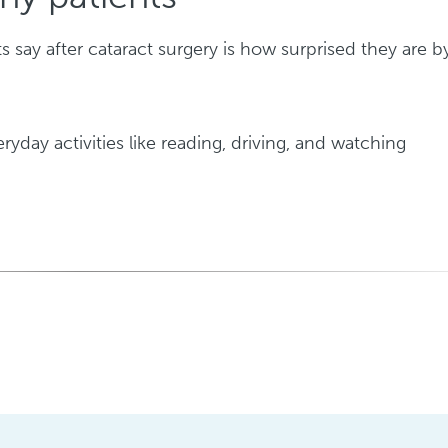
say after cataract surgery is how surprised they are b
yday activities like reading, driving, and watching