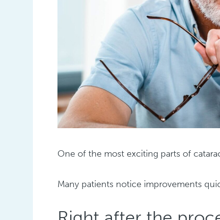
One of the most exciting parts of catarac
Many patients notice improvements quick
Right after the pro