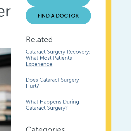
er
FIND A DOCTOR
Related
Cataract Surgery Recovery:
What Most Patients
Experience
Does Cataract Surgery
Hurt?
What Happens During
Cataract Surgery?
Categories