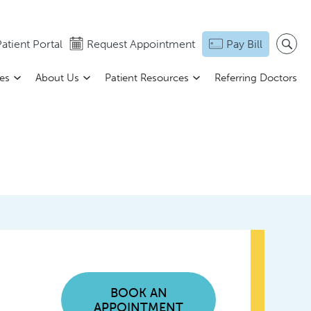
atient Portal
Request Appointment
Pay Bill
ces
About Us
Patient Resources
Referring Doctors
BOOK AN
APPOINTMENT