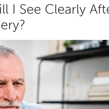
 I See Clearly Aft
gery?